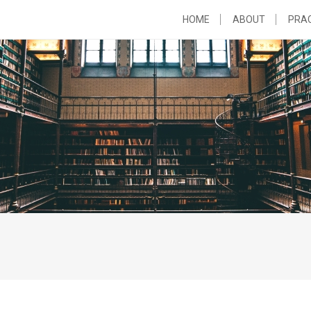
HOME
ABOUT
PRAC