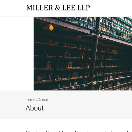
Home
/
About
About