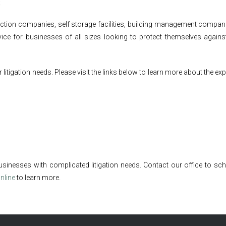
s
ruction companies, self storage facilities, building management compa
ice for businesses of all sizes looking to protect themselves against
itigation needs. Please visit the links below to learn more about the ex
usinesses with complicated litigation needs. Contact our office to sch
nline
to learn more.