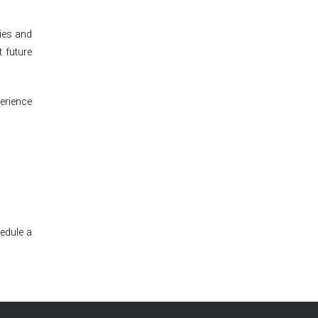
nies and
 future
perience
edule a