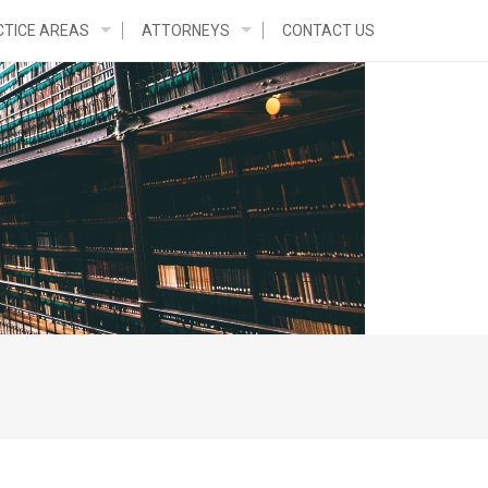
TICE AREAS
ATTORNEYS
CONTACT US