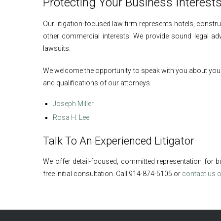
Protecting Your Business Interest
Our litigation-focused law firm represents hotels, const
other commercial interests. We provide sound legal adv
lawsuits.
We welcome the opportunity to speak with you about your l
and qualifications of our attorneys.
Joseph Miller
Rosa H. Lee
Talk To An Experienced Litigator
We offer detail-focused, committed representation for b
free initial consultation. Call 914-874-5105 or
contact us o