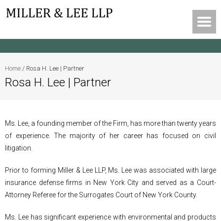
Home
/
Rosa H. Lee | Partner
Rosa H. Lee | Partner
Ms. Lee, a founding member of the Firm, has more than twenty years
of experience. The majority of her career has focused on civil
litigation.
Prior to forming Miller & Lee LLP, Ms. Lee was associated with large
insurance defense firms in New York City and served as a Court-
Attorney Referee for the Surrogates Court of New York County.
Ms. Lee has significant experience with environmental and products