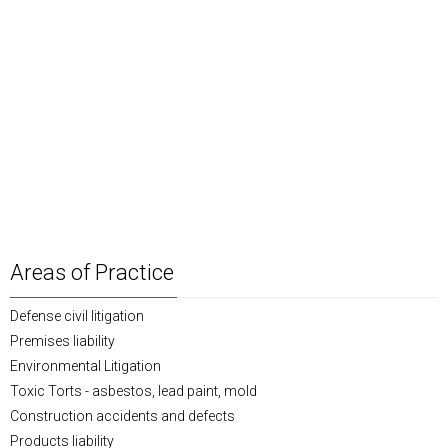
Areas of Practice
Defense civil litigation
Premises liability
Environmental Litigation
Toxic Torts - asbestos, lead paint, mold
Construction accidents and defects
Products liability