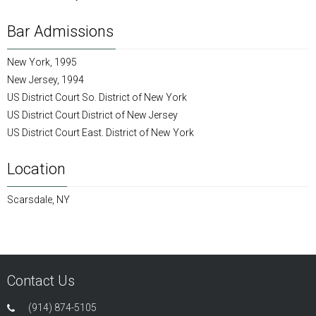
Bar Admissions
New York, 1995
New Jersey, 1994
US District Court So. District of New York
US District Court District of New Jersey
US District Court East. District of New York
Location
Scarsdale, NY
Contact Us
(914) 874-5105