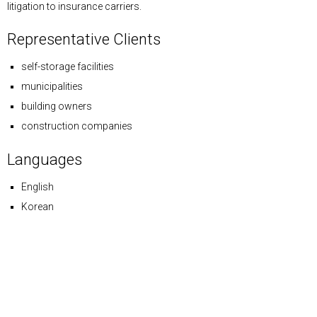
litigation to insurance carriers.
Representative Clients
self-storage facilities
municipalities
building owners
construction companies
Languages
English
Korean