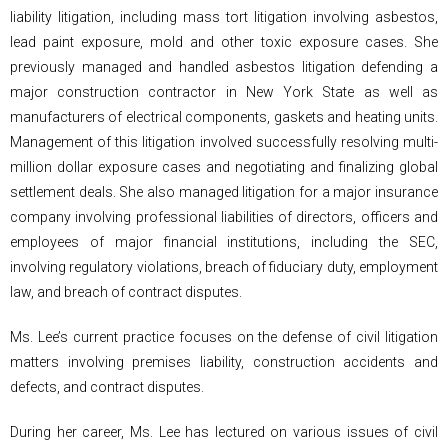
liability litigation, including mass tort litigation involving asbestos,
lead paint exposure, mold and other toxic exposure cases. She
previously managed and handled asbestos litigation defending a
major construction contractor in New York State as well as
manufacturers of electrical components, gaskets and heating units.
Management of this litigation involved successfully resolving multi-
million dollar exposure cases and negotiating and finalizing global
settlement deals. She also managed litigation for a major insurance
company involving professional liabilities of directors, officers and
employees of major financial institutions, including the SEC,
involving regulatory violations, breach of fiduciary duty, employment
law, and breach of contract disputes.
Ms. Lee’s current practice focuses on the defense of civil litigation
matters involving premises liability, construction accidents and
defects, and contract disputes.
During her career, Ms. Lee has lectured on various issues of civil