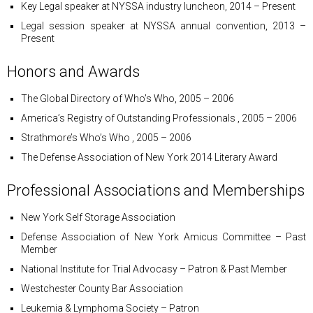
Key Legal speaker at NYSSA industry luncheon, 2014 – Present
Legal session speaker at NYSSA annual convention, 2013 –
Present
Honors and Awards
The Global Directory of Who’s Who, 2005 – 2006
America’s Registry of Outstanding Professionals , 2005 – 2006
Strathmore’s Who’s Who , 2005 – 2006
The Defense Association of New York 2014 Literary Award
Professional Associations and Memberships
New York Self Storage Association
Defense Association of New York Amicus Committee – Past
Member
National Institute for Trial Advocasy – Patron & Past Member
Westchester County Bar Association
Leukemia & Lymphoma Society – Patron