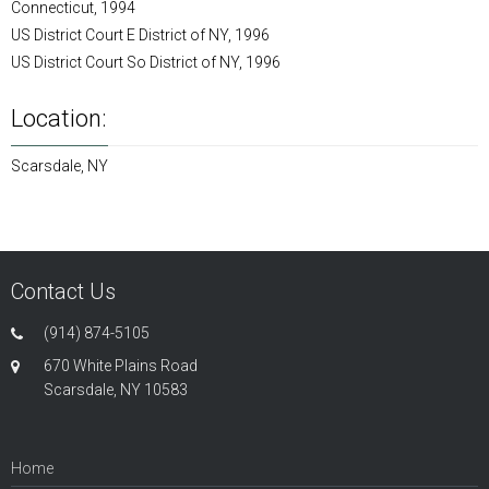
Connecticut, 1994
US District Court E District of NY, 1996
US District Court So District of NY, 1996
Location:
Scarsdale, NY
Contact Us
(914) 874-5105
670 White Plains Road
Scarsdale, NY 10583
Home