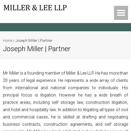
Home
/
Joseph Miller | Partner
Joseph Miller | Partner
Mr. Miller is a founding member of Miller & Lee LLP. He has more than
20 years of legal experience. He represents a wide array of clients
from international and national companies to individuals. His
principal focus is litigation. However he has a wide breath of
practice areas, including self storage law, construction litigation,
and hotel and hospitality law. In addition to litigating all types of civil
and commercial cases, he is skilled at drafting and negotiating
business contracts, construction agreements, and self storage