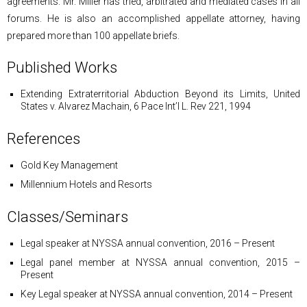
agreements. Mr. Miller has tried, arbitrated and mediated cases in all
forums. He is also an accomplished appellate attorney, having
prepared more than 100 appellate briefs.
Published Works
Extending Extraterritorial Abduction Beyond its Limits
, United
States v. Alvarez Machain, 6 Pace Int’l L. Rev 221, 1994
References
Gold Key Management
Millennium Hotels and Resorts
Classes/Seminars
Legal speaker at NYSSA annual convention, 2016 – Present
Legal panel member at NYSSA annual convention, 2015 –
Present
Key Legal speaker at NYSSA annual convention, 2014 – Present