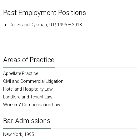
Past Employment Positions
Cullen and Dykman, LLP, 1995 – 2013
Areas of Practice
Appellate Practice
Civil and Commercial Litigation
Hotel and Hospitality Law
Landlord and Tenant Law
Workers' Compensation Law
Bar Admissions
New York, 1995